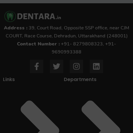
Address :
39, Court Road, Opposite SSP office, near CJM
COURT, Race Course, Dehradun, Uttarakhand (248001)
Contact Number :
+91- 8279808323, +91-
9690993388
F
T
I
L
a
w
n
i
c
i
s
n
Links
Departments
e
t
t
k
b
t
a
e
o
e
g
d
o
r
r
i
k
a
n
-
m
f