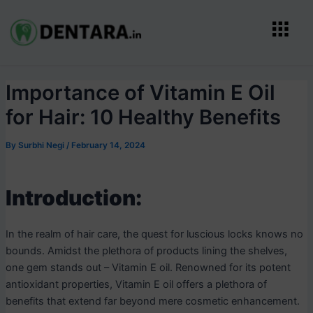
Skip
Post
Menu
to
navigation
content
Importance of Vitamin E Oil
for Hair: 10 Healthy Benefits
By
Surbhi Negi
/
February 14, 2024
Introduction:
In the realm of hair care, the quest for luscious locks knows no
bounds. Amidst the plethora of products lining the shelves,
one gem stands out – Vitamin E oil. Renowned for its potent
antioxidant properties, Vitamin E oil offers a plethora of
benefits that extend far beyond mere cosmetic enhancement.