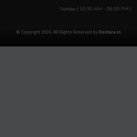
Sunday ( 10:30 AM - 06:00 PM )
© Copyright 2024, All Rights Reserved by
Dentara.in