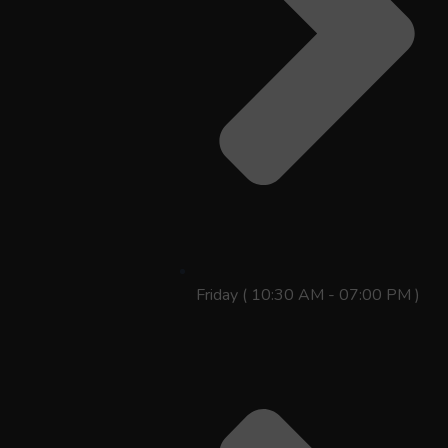
Friday ( 10:30 AM - 07:00 PM )