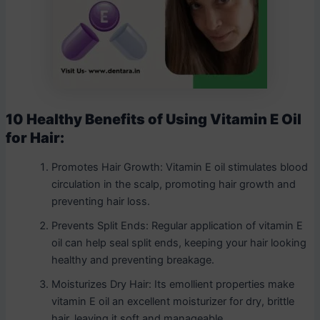
10 Healthy Benefits of Using Vitamin E Oil
for Hair:
Promotes Hair Growth: Vitamin E oil stimulates blood
circulation in the scalp, promoting hair growth and
preventing hair loss.
Prevents Split Ends: Regular application of vitamin E
oil can help seal split ends, keeping your hair looking
healthy and preventing breakage.
Moisturizes Dry Hair: Its emollient properties make
vitamin E oil an excellent moisturizer for dry, brittle
hair, leaving it soft and manageable.