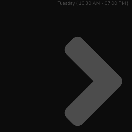
Tuesday ( 10:30 AM - 07:00 PM )