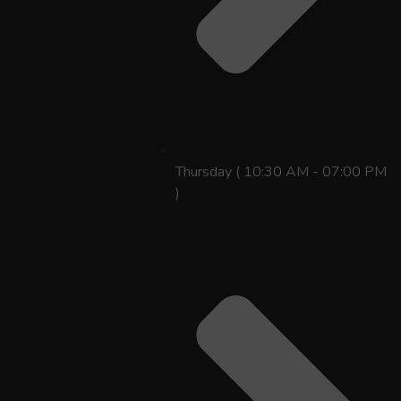
Thursday ( 10:30 AM - 07:00 PM
)