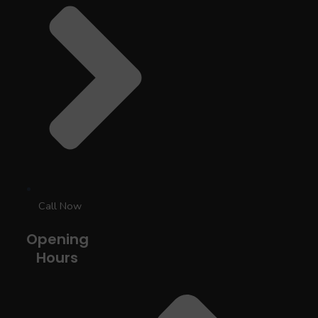
Call Now
Opening
Hours