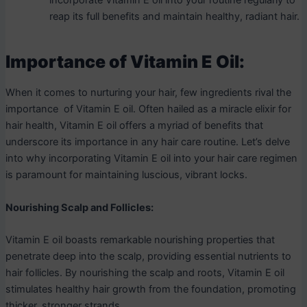
incorporate Vitamin E oil into your routine regularly to
reap its full benefits and maintain healthy, radiant hair.
Importance of Vitamin E Oil:
When it comes to nurturing your hair, few ingredients rival the
importance of Vitamin E oil. Often hailed as a miracle elixir for
hair health, Vitamin E oil offers a myriad of benefits that
underscore its importance in any hair care routine. Let’s delve
into why incorporating Vitamin E oil into your hair care regimen
is paramount for maintaining luscious, vibrant locks.
Nourishing Scalp and Follicles:
Vitamin E oil boasts remarkable nourishing properties that
penetrate deep into the scalp, providing essential nutrients to
hair follicles. By nourishing the scalp and roots, Vitamin E oil
stimulates healthy hair growth from the foundation, promoting
thicker, stronger strands.