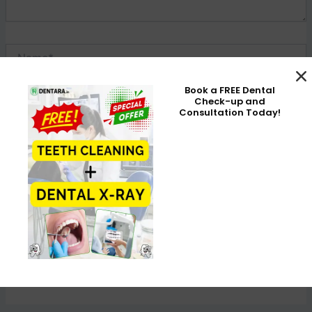
Name*
Book a FREE Dental
Check-up and
Email*
Consultation Today!
Website
Save my name, email, and website in this browser for the
next time I comment.