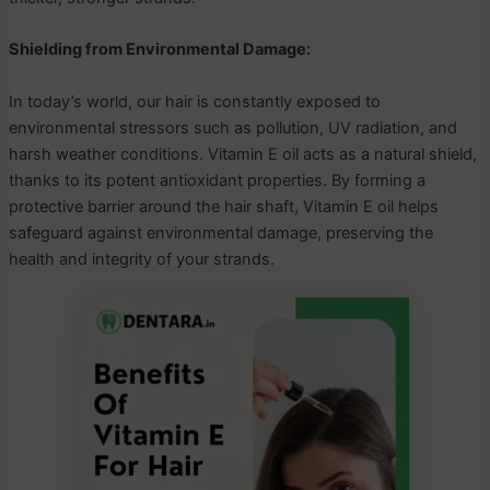
Shielding from Environmental Damage:
In today’s world, our hair is constantly exposed to
environmental stressors such as pollution, UV radiation, and
harsh weather conditions. Vitamin E oil acts as a natural shield,
thanks to its potent antioxidant properties. By forming a
protective barrier around the hair shaft, Vitamin E oil helps
safeguard against environmental damage, preserving the
health and integrity of your strands.