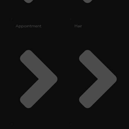
Appointment
Hair