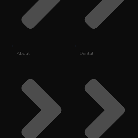
About
Dental