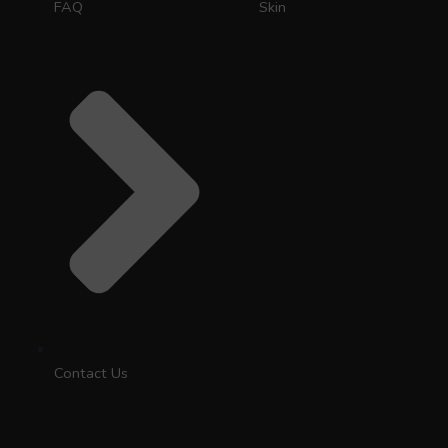
FAQ
Skin
Contact Us