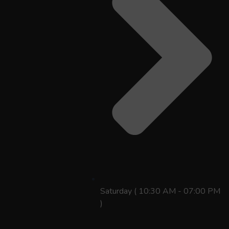
Saturday ( 10:30 AM - 07:00 PM
)