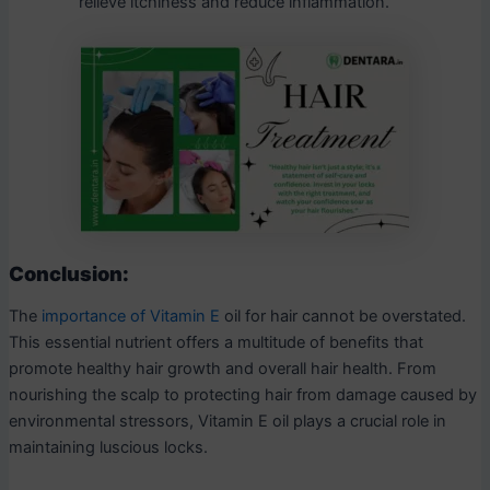
relieve itchiness and reduce inflammation.
Conclusion:
The
importance of Vitamin E
oil for hair cannot be overstated.
This essential nutrient offers a multitude of benefits that
promote healthy hair growth and overall hair health. From
nourishing the scalp to protecting hair from damage caused by
environmental stressors, Vitamin E oil plays a crucial role in
maintaining luscious locks.