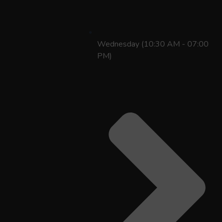
Wednesday (10:30 AM - 07:00
PM)