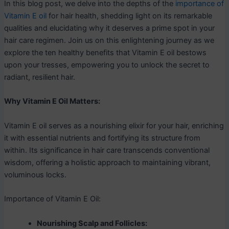
In this blog post, we delve into the depths of the
importance of
Vitamin E oil
for hair health, shedding light on its remarkable
qualities and elucidating why it deserves a prime spot in your
hair care regimen. Join us on this enlightening journey as we
explore the ten healthy benefits that Vitamin E oil bestows
upon your tresses, empowering you to unlock the secret to
radiant, resilient hair.
Why Vitamin E Oil Matters:
Vitamin E oil serves as a nourishing elixir for your hair, enriching
it with essential nutrients and fortifying its structure from
within. Its significance in hair care transcends conventional
wisdom, offering a holistic approach to maintaining vibrant,
voluminous locks.
Importance of Vitamin E Oil:
Nourishing Scalp and Follicles: