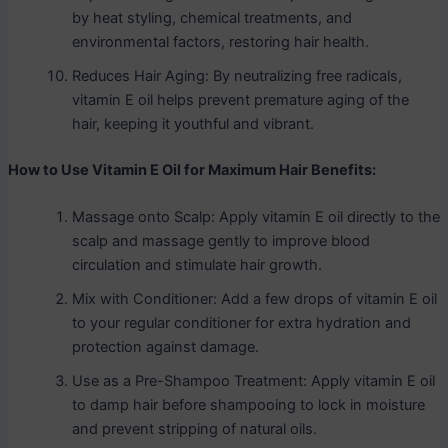
by heat styling, chemical treatments, and
environmental factors, restoring hair health.
Reduces Hair Aging: By neutralizing free radicals,
vitamin E oil helps prevent premature aging of the
hair, keeping it youthful and vibrant.
How to Use Vitamin E Oil for Maximum Hair Benefits:
Massage onto Scalp: Apply vitamin E oil directly to the
scalp and massage gently to improve blood
circulation and stimulate hair growth.
Mix with Conditioner: Add a few drops of vitamin E oil
to your regular conditioner for extra hydration and
protection against damage.
Use as a Pre-Shampoo Treatment: Apply vitamin E oil
to damp hair before shampooing to lock in moisture
and prevent stripping of natural oils.