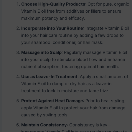
Choose High-Quality Products
: Opt for pure, organic
Vitamin E oil free from additives or fillers to ensure
maximum potency and efficacy.
Incorporate into Your Routine
: Integrate Vitamin E oil
into your hair care routine by adding a few drops to
your shampoo, conditioner, or hair mask.
Massage into Scalp
: Regularly massage Vitamin E oil
into your scalp to stimulate blood flow and enhance
nutrient absorption, fostering optimal hair health.
Use as Leave-In Treatment
: Apply a small amount of
Vitamin E oil to damp or dry hair as a leave-in
treatment to lock in moisture and tame frizz.
Protect Against Heat Damage
: Prior to heat styling,
apply Vitamin E oil to protect your hair from damage
caused by styling tools.
Maintain Consistency
: Consistency is key –