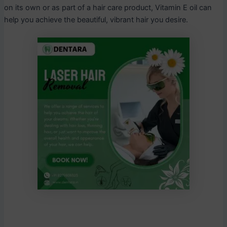
on its own or as part of a hair care product, Vitamin E oil can
help you achieve the beautiful, vibrant hair you desire.