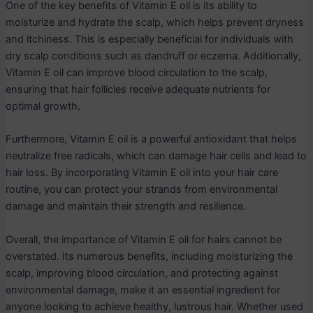
One of the key benefits of Vitamin E oil is its ability to
moisturize and hydrate the scalp, which helps prevent dryness
and itchiness. This is especially beneficial for individuals with
dry scalp conditions such as dandruff or eczema. Additionally,
Vitamin E oil can improve blood circulation to the scalp,
ensuring that hair follicles receive adequate nutrients for
optimal growth.
Furthermore, Vitamin E oil is a powerful antioxidant that helps
neutralize free radicals, which can damage hair cells and lead to
hair loss. By incorporating Vitamin E oil into your hair care
routine, you can protect your strands from environmental
damage and maintain their strength and resilience.
Overall, the importance of Vitamin E oil for hairs cannot be
overstated. Its numerous benefits, including moisturizing the
scalp, improving blood circulation, and protecting against
environmental damage, make it an essential ingredient for
anyone looking to achieve healthy, lustrous hair. Whether used