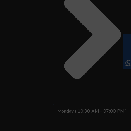
Monday ( 10:30 AM - 07:00 PM )