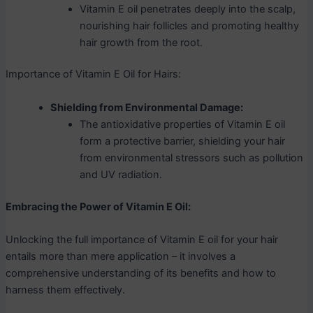
Vitamin E oil penetrates deeply into the scalp,
nourishing hair follicles and promoting healthy
hair growth from the root.
Importance of Vitamin E Oil for Hairs:
Shielding from Environmental Damage:
The antioxidative properties of Vitamin E oil
form a protective barrier, shielding your hair
from environmental stressors such as pollution
and UV radiation.
Embracing the Power of Vitamin E Oil:
Unlocking the full importance of Vitamin E oil for your hair
entails more than mere application – it involves a
comprehensive understanding of its benefits and how to
harness them effectively.