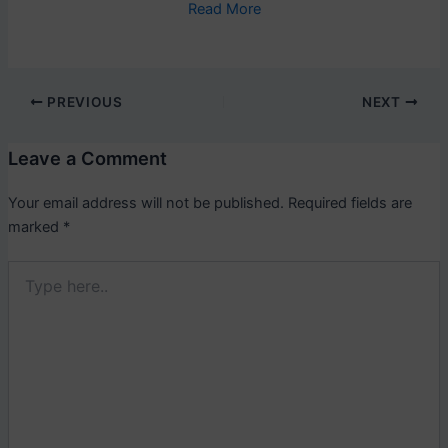
Read More
PREVIOUS
NEXT
Leave a Comment
Your email address will not be published.
Required fields are
marked
*
Type
here..