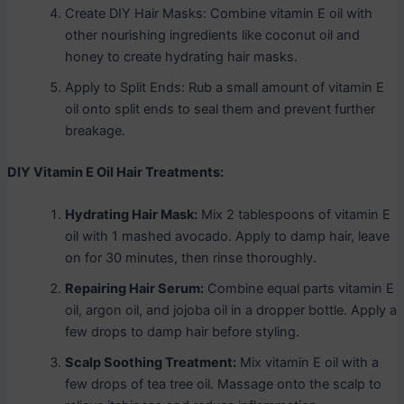
Create DIY Hair Masks: Combine vitamin E oil with
other nourishing ingredients like coconut oil and
honey to create hydrating hair masks.
Apply to Split Ends: Rub a small amount of vitamin E
oil onto split ends to seal them and prevent further
breakage.
DIY Vitamin E Oil Hair Treatments:
Hydrating Hair Mask:
Mix 2 tablespoons of vitamin E
oil with 1 mashed avocado. Apply to damp hair, leave
on for 30 minutes, then rinse thoroughly.
Repairing Hair Serum:
Combine equal parts vitamin E
oil, argon oil, and jojoba oil in a dropper bottle. Apply a
few drops to damp hair before styling.
Scalp Soothing Treatment:
Mix vitamin E oil with a
few drops of tea tree oil. Massage onto the scalp to