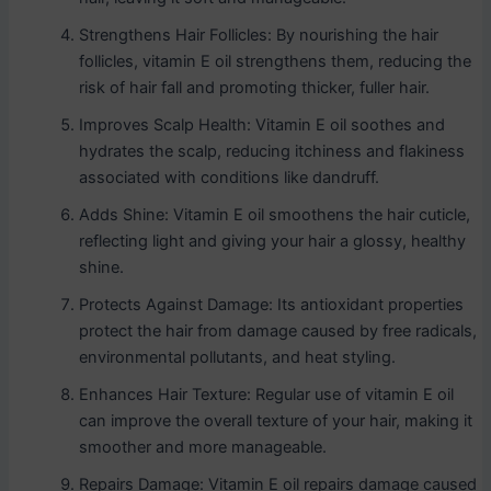
Strengthens Hair Follicles: By nourishing the hair
follicles, vitamin E oil strengthens them, reducing the
risk of hair fall and promoting thicker, fuller hair.
Improves Scalp Health: Vitamin E oil soothes and
hydrates the scalp, reducing itchiness and flakiness
associated with conditions like dandruff.
Adds Shine: Vitamin E oil smoothens the hair cuticle,
reflecting light and giving your hair a glossy, healthy
shine.
Protects Against Damage: Its antioxidant properties
protect the hair from damage caused by free radicals,
environmental pollutants, and heat styling.
Enhances Hair Texture: Regular use of vitamin E oil
can improve the overall texture of your hair, making it
smoother and more manageable.
Repairs Damage: Vitamin E oil repairs damage caused