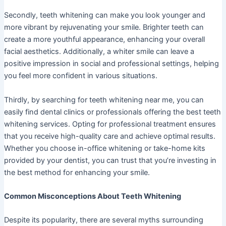
Secondly, teeth whitening can make you look younger and
more vibrant by rejuvenating your smile. Brighter teeth can
create a more youthful appearance, enhancing your overall
facial aesthetics. Additionally, a whiter smile can leave a
positive impression in social and professional settings, helping
you feel more confident in various situations.
Thirdly, by searching for teeth whitening near me, you can
easily find dental clinics or professionals offering the best teeth
whitening services. Opting for professional treatment ensures
that you receive high-quality care and achieve optimal results.
Whether you choose in-office whitening or take-home kits
provided by your dentist, you can trust that you’re investing in
the best method for enhancing your smile.
Common Misconceptions About Teeth Whitening
Despite its popularity, there are several myths surrounding