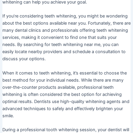
whitening can help you achieve your goal.
If you’re considering teeth whitening, you might be wondering
about the best options available near you. Fortunately, there are
many dental clinics and professionals offering teeth whitening
services, making it convenient to find one that suits your
needs. By searching for teeth whitening near me, you can
easily locate nearby providers and schedule a consultation to
discuss your options.
When it comes to teeth whitening, it’s essential to choose the
best method for your individual needs. While there are many
over-the-counter products available, professional teeth
whitening is often considered the best option for achieving
optimal results. Dentists use high-quality whitening agents and
advanced techniques to safely and effectively brighten your
smile.
During a professional tooth whitening session, your dentist will