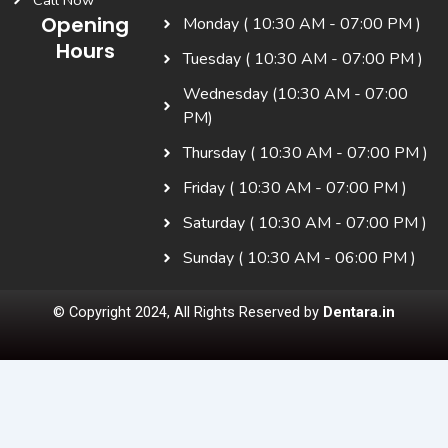
Call Now
Opening
Monday ( 10:30 AM - 07:00 PM )
Hours
Tuesday ( 10:30 AM - 07:00 PM )
Wednesday (10:30 AM - 07:00
PM)
Thursday ( 10:30 AM - 07:00 PM )
Friday ( 10:30 AM - 07:00 PM )
Saturday ( 10:30 AM - 07:00 PM )
Sunday ( 10:30 AM - 06:00 PM )
© Copyright 2024, All Rights Reserved by
Dentara.in