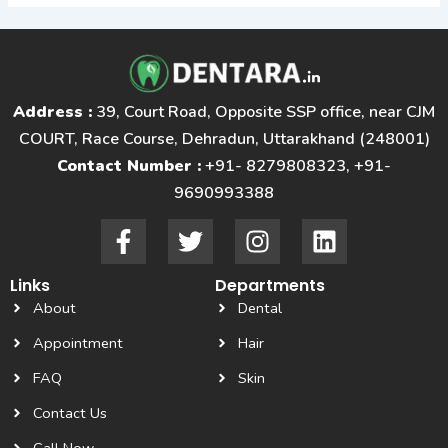
Address :
39, Court Road, Opposite SSP office, near CJM
COURT, Race Course, Dehradun, Uttarakhand (248001)
Contact Number :
+91- 8279808323, +91-
9690993388
F
T
I
L
a
w
n
i
c
i
s
n
Links
Departments
e
t
t
k
About
Dental
b
t
a
e
o
e
g
d
Appointment
Hair
o
r
r
i
FAQ
Skin
k
a
n
Contact Us
-
m
f