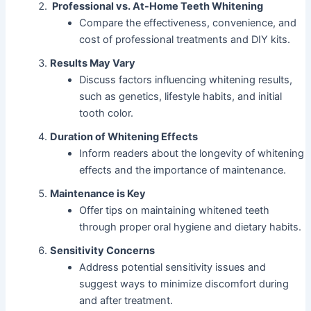
Professional vs. At-Home Teeth Whitening
Compare the effectiveness, convenience, and
cost of professional treatments and DIY kits.
Results May Vary
Discuss factors influencing whitening results,
such as genetics, lifestyle habits, and initial
tooth color.
Duration of Whitening Effects
Inform readers about the longevity of whitening
effects and the importance of maintenance.
Maintenance is Key
Offer tips on maintaining whitened teeth
through proper oral hygiene and dietary habits.
Sensitivity Concerns
Book a FREE Dental
Address potential sensitivity issues and
Check-up and
Consultation Today!
suggest ways to minimize discomfort during
and after treatment.