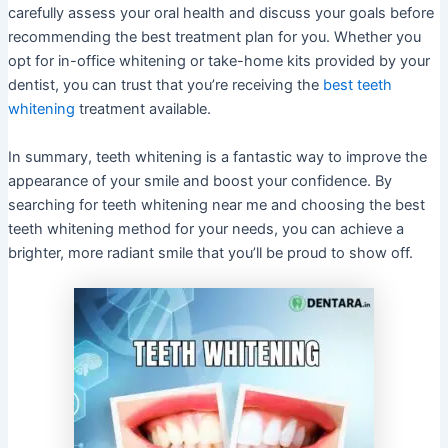
carefully assess your oral health and discuss your goals before
recommending the best treatment plan for you. Whether you
opt for in-office whitening or take-home kits provided by your
dentist, you can trust that you’re receiving the
best teeth
whitening
treatment available.
In summary, teeth whitening is a fantastic way to improve the
appearance of your smile and boost your confidence. By
searching for teeth whitening near me and choosing the best
teeth whitening method for your needs, you can achieve a
brighter, more radiant smile that you’ll be proud to show off.