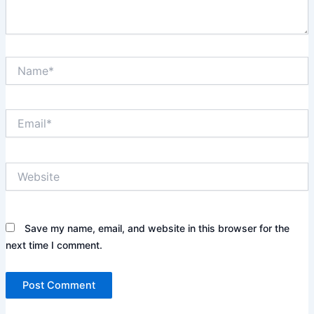
Name*
Email*
Website
Save my name, email, and website in this browser for the
next time I comment.