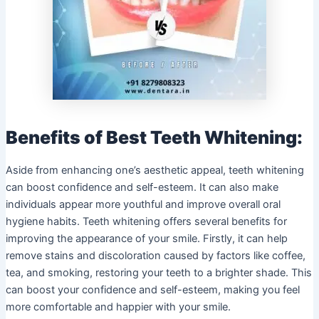
Benefits of Best Teeth Whitening:
Aside from enhancing one’s aesthetic appeal, teeth whitening
can boost confidence and self-esteem. It can also make
individuals appear more youthful and improve overall oral
hygiene habits. Teeth whitening offers several benefits for
improving the appearance of your smile. Firstly, it can help
remove stains and discoloration caused by factors like coffee,
tea, and smoking, restoring your teeth to a brighter shade. This
can boost your confidence and self-esteem, making you feel
more comfortable and happier with your smile.