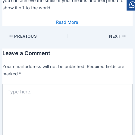
you can achieve the smile of your dreams and feel proud to
show it off to the world.
Read More
PREVIOUS
NEXT
Leave a Comment
Your email address will not be published.
Required fields are
marked
*
Type
here..