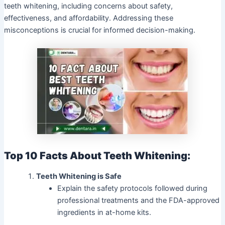
teeth whitening, including concerns about safety,
effectiveness, and affordability. Addressing these
misconceptions is crucial for informed decision-making.
Top 10 Facts About Teeth Whitening:
Teeth Whitening is Safe
Explain the safety protocols followed during
professional treatments and the FDA-approved
ingredients in at-home kits.