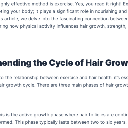
ghly effective method is exercise. Yes, you read it right! E
ting your body; it plays a significant role in nourishing and
this article, we delve into the fascinating connection betwee
ring how physical activity influences hair growth, strength, a
nding the Cycle of Hair Grow
to the relationship between exercise and hair health, it’s ess
ir growth cycle. There are three main phases of hair growt
s is the active growth phase where hair follicles are contin
ormed. This phase typically lasts between two to six years,