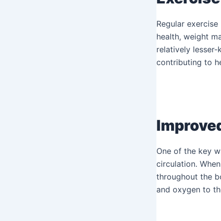
Regular exercise 
health, weight ma
relatively lesser
contributing to he
Improved
One of the key w
circulation. When
throughout the bo
and oxygen to the