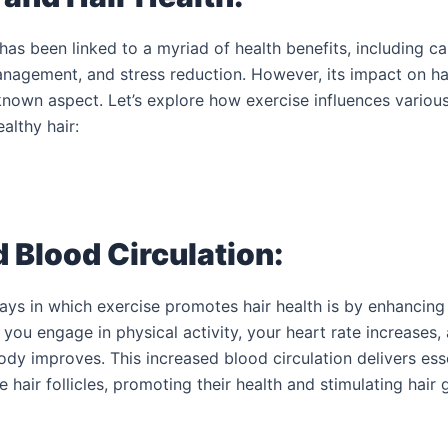
has been linked to a myriad of health benefits, including c
nagement, and stress reduction. However, its impact on hai
-known aspect. Let’s explore how exercise influences variou
althy hair:
 Blood Circulation:
ays in which exercise promotes hair health is by enhancing
 you engage in physical activity, your heart rate increases
dy improves. This increased blood circulation delivers esse
 hair follicles, promoting their health and stimulating hair 