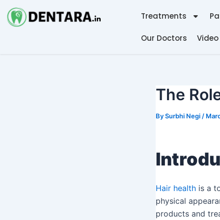
Skip
Post
Treatments
Pa
to
navigation
content
Our Doctors
Video
The Role
By
Surbhi Negi
/
Marc
Introdu
Hair health
is a t
physical appearan
products and tre