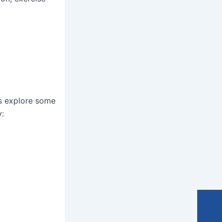
’s explore some
y: