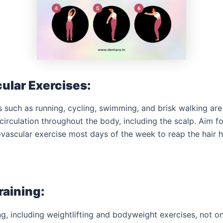
ular Exercises:
 such as running, cycling, swimming, and brisk walking are 
irculation throughout the body, including the scalp. Aim fo
vascular exercise most days of the week to reap the hair h
raining:
ng, including weightlifting and bodyweight exercises, not o