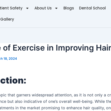
tient Safety
About Us
Blogs
Dental School
 Gallery
 of Exercise in Improving Hai
h 18, 2024
ction:
opic that garners widespread attention, as it is not only a c
ce but also indicative of one’s overall well-being. While t
atments in the market promising to enhance hair quality, on