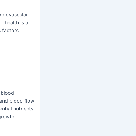
ardiovascular
r health is a
s factors
 blood
, and blood flow
ntial nutrients
growth.