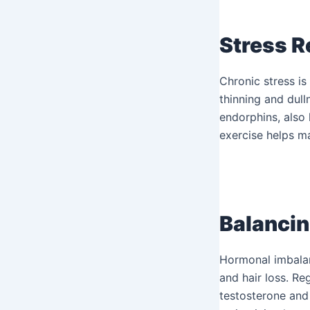
Stress R
Chronic stress is
thinning and dulln
endorphins, also 
exercise helps ma
Balanci
Hormonal imbalanc
and hair loss. Re
testosterone and