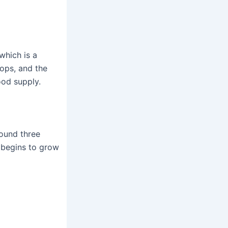
which is a
tops, and the
ood supply.
round three
r begins to grow