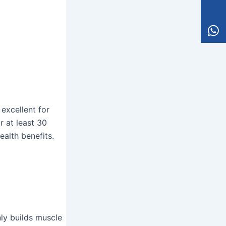
excellent for
r at least 30
ealth benefits.
nly builds muscle