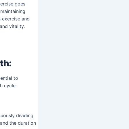
xercise goes
 maintaining
n exercise and
nd vitality.
th
:
ential to
h cycle:
uously dividing,
 and the duration