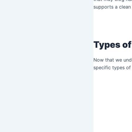
supports a clean
Types of
Now that we under
specific types of