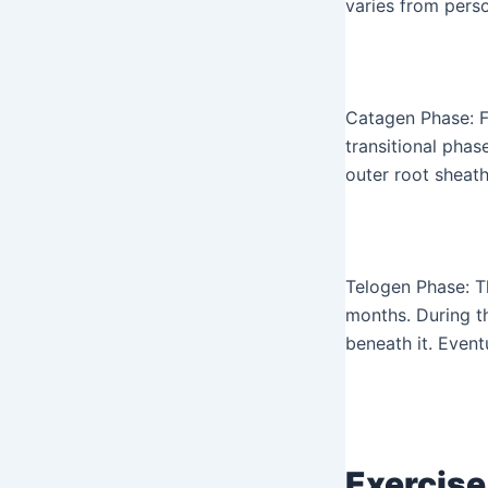
varies from pers
Catagen Phase: F
transitional phas
outer root sheath
Telogen Phase: T
months. During th
beneath it. Event
Exercise