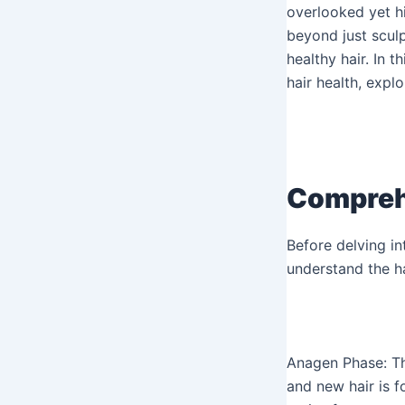
overlooked yet hi
beyond just sculp
healthy hair. In 
hair health, explo
Comprehe
Before delving in
understand the ha
Anagen Phase: Thi
and new hair is f