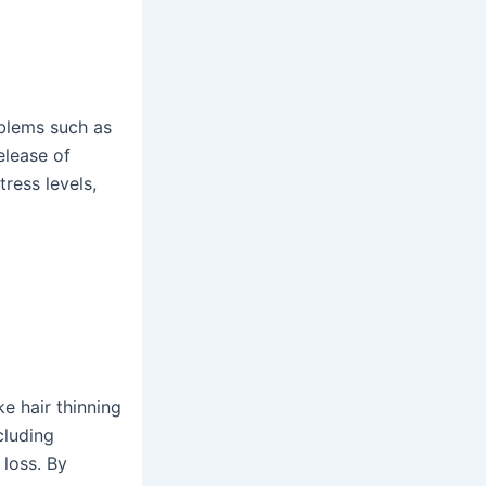
oblems such as
release of
ress levels,
eck-up
oday!
e hair thinning
cluding
 loss. By