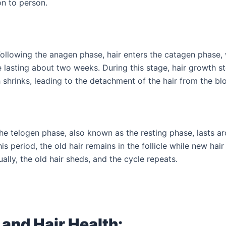
on to person.
ollowing the anagen phase, hair enters the catagen phase, 
e lasting about two weeks. During this stage, hair growth s
 shrinks, leading to the detachment of the hair from the bl
he telogen phase, also known as the resting phase, lasts a
is period, the old hair remains in the follicle while new hai
ually, the old hair sheds, and the cycle repeats.
 and Hair Health: