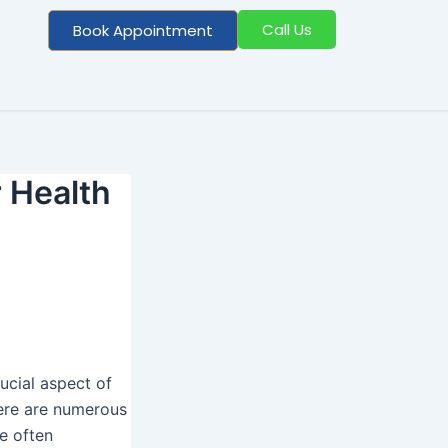
Call Us
Book Appointment
r Health
rucial aspect of
here are numerous
e often