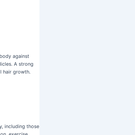
 body against
icles. A strong
 hair growth.
y, including those
ion, exercise