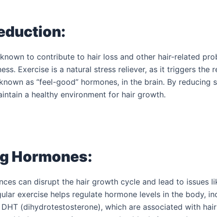
eduction:
 known to contribute to hair loss and other hair-related pr
ess. Exercise is a natural stress reliever, as it triggers the 
known as “feel-good” hormones, in the brain. By reducing st
intain a healthy environment for hair growth.
Book a FREE Dental Ch
and Consultation T
ng Hormones:
es can disrupt the hair growth cycle and lead to issues lik
gular exercise helps regulate hormone levels in the body, in
 DHT (dihydrotestosterone), which are associated with hair