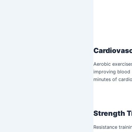
Cardiovasc
Aerobic exercises
improving blood c
minutes of cardio
Strength T
Resistance traini