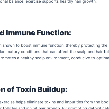
onal balance, exercise supports healthy hair growth.
d Immune Function:
n shown to boost immune function, thereby protecting the
flammatory conditions that can affect the scalp and hair foll
omotes a healthy scalp environment, conducive to optimal
n of Toxin Buildup:
xercise helps eliminate toxins and impurities from the bod
r follicles and inhibit hair growth. By promoting detoxificat