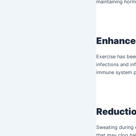
maintaining horm
Enhance
Exercise has bee
infections and in
immune system pr
Reductio
Sweating during e
that may clog hai