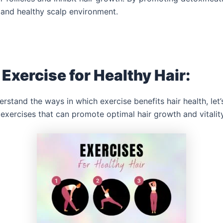
 and healthy scalp environment.
 Exercise for Healthy Hair:
stand the ways in which exercise benefits hair health, let
 exercises that can promote optimal hair growth and vitalit