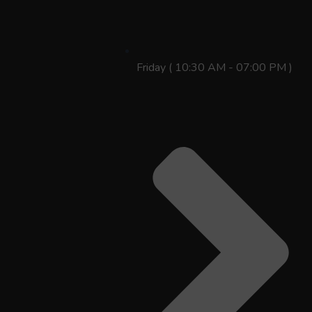
Friday ( 10:30 AM - 07:00 PM )