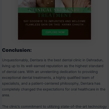
Conclusion:
Unquestionably, Dentara is the best dental clinic in Dehradun,
living up to its well-earned reputation as the highest standard
of dental care. With an unrelenting dedication to providing
exceptional dental treatments, a highly qualified team of
specialists, and a patient-centered philosophy, Dentara has
completely changed the expectations for oral healthcare in the
area.
The clinic’s commitment to utilizing state-of-the-art technology