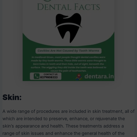
Skin:
A wide range of procedures are included in skin treatment, all of
which are intended to preserve, enhance, or rejuvenate the
skin’s appearance and health. These treatments address a
range of skin issues and enhance the general health of the