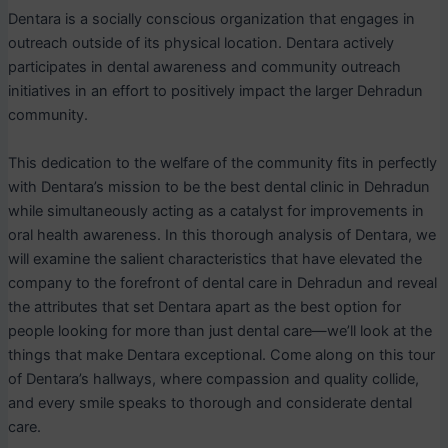
Dentara is a socially conscious organization that engages in
outreach outside of its physical location. Dentara actively
participates in dental awareness and community outreach
initiatives in an effort to positively impact the larger Dehradun
community.
This dedication to the welfare of the community fits in perfectly
with Dentara’s mission to be the best dental clinic in Dehradun
while simultaneously acting as a catalyst for improvements in
oral health awareness. In this thorough analysis of Dentara, we
will examine the salient characteristics that have elevated the
company to the forefront of dental care in Dehradun and reveal
the attributes that set Dentara apart as the best option for
people looking for more than just dental care—we’ll look at the
things that make Dentara exceptional. Come along on this tour
of Dentara’s hallways, where compassion and quality collide,
and every smile speaks to thorough and considerate dental
care.