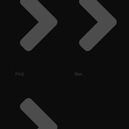
FAQ
Skin