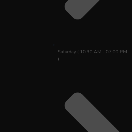
Saturday ( 10:30 AM - 07:00 PM
)