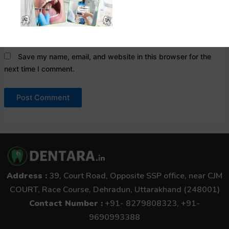
Website
Save my name, email, and website in this browser for the
next time I comment.
Address :
39, Court Road, Opposite SSP office, near CJM
COURT, Race Course, Dehradun, Uttarakhand (248001)
Contact Number :
+91- 8279808323, +91-
9690993388