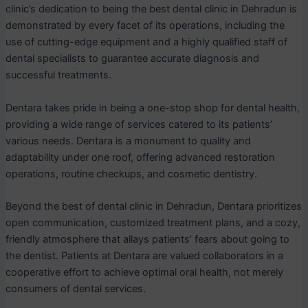
clinic’s dedication to being the best dental clinic in Dehradun is
demonstrated by every facet of its operations, including the
use of cutting-edge equipment and a highly qualified staff of
dental specialists to guarantee accurate diagnosis and
successful treatments.
Dentara takes pride in being a one-stop shop for dental health,
providing a wide range of services catered to its patients’
various needs. Dentara is a monument to quality and
adaptability under one roof, offering advanced restoration
operations, routine checkups, and cosmetic dentistry.
Beyond the best of dental clinic in Dehradun, Dentara prioritizes
open communication, customized treatment plans, and a cozy,
friendly atmosphere that allays patients’ fears about going to
the dentist. Patients at Dentara are valued collaborators in a
cooperative effort to achieve optimal oral health, not merely
consumers of dental services.