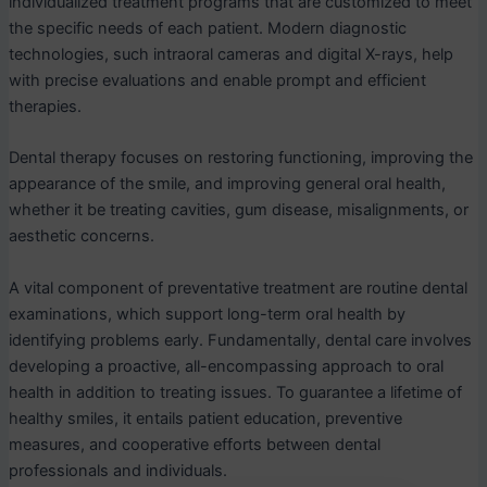
individualized treatment programs that are customized to meet
the specific needs of each patient. Modern diagnostic
technologies, such intraoral cameras and digital X-rays, help
with precise evaluations and enable prompt and efficient
therapies.
Dental therapy focuses on restoring functioning, improving the
appearance of the smile, and improving general oral health,
whether it be treating cavities, gum disease, misalignments, or
aesthetic concerns.
A vital component of preventative treatment are routine dental
examinations, which support long-term oral health by
identifying problems early. Fundamentally, dental care involves
developing a proactive, all-encompassing approach to oral
health in addition to treating issues. To guarantee a lifetime of
healthy smiles, it entails patient education, preventive
measures, and cooperative efforts between dental
professionals and individuals.