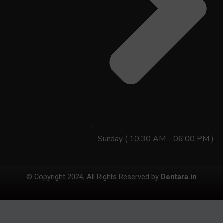
Sunday ( 10:30 AM - 06:00 PM )
© Copyright 2024, All Rights Reserved by
Dentara.in