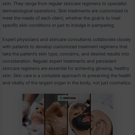
skin. They range from regular skincare regimens to specialist
dermatological operations. Skin treatments are customized to
meet the needs of each client, whether the goal is to treat
specific skin conditions or just to indulge in pampering.
Expert physicians and skincare consultants collaborate closely
with patients to develop customized treatment regimens that
take the patient’s skin type, concerns, and desired results into
consideration. Regular expert treatments and persistent
skincare regimens are essential for achieving glowing, healthy
skin. Skin care is a complete approach to preserving the health
and vitality of the largest organ in the body, not just cosmetics.