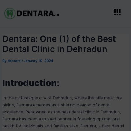
Skip
Post
Menu
to
navigation
content
Dentara: One (1) of the Best
Dental Clinic in Dehradun
By
dentara
/
January 19, 2024
Introduction:
In the picturesque city of Dehradun, where the hills meet the
plains, Dentara emerges as a shining beacon of dental
excellence. Renowned as the best dental clinic in Dehradun,
Dentara has been a trusted partner in fostering optimal oral
health for individuals and families alike. Dentara, a best dental