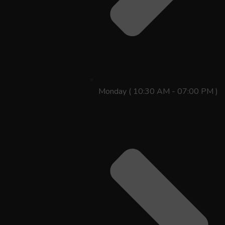
Monday ( 10:30 AM - 07:00 PM )