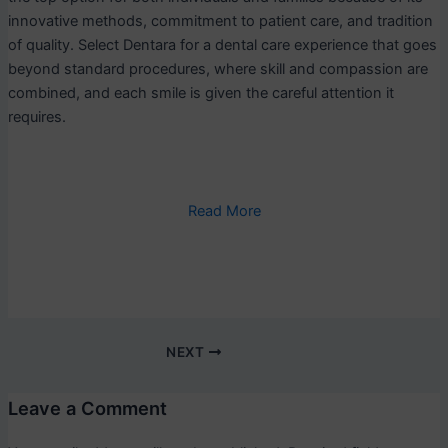
innovative methods, commitment to patient care, and tradition
of quality. Select Dentara for a dental care experience that goes
beyond standard procedures, where skill and compassion are
combined, and each smile is given the careful attention it
requires.
Read More
NEXT
Leave a Comment