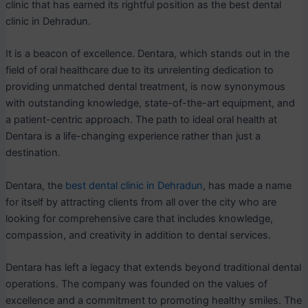
clinic that has earned its rightful position as the best dental
clinic in Dehradun.
It is a beacon of excellence. Dentara, which stands out in the
field of oral healthcare due to its unrelenting dedication to
providing unmatched dental treatment, is now synonymous
with outstanding knowledge, state-of-the-art equipment, and
a patient-centric approach. The path to ideal oral health at
Dentara is a life-changing experience rather than just a
destination.
Dentara, the
best dental clinic in Dehradun
, has made a name
for itself by attracting clients from all over the city who are
looking for comprehensive care that includes knowledge,
compassion, and creativity in addition to dental services.
Dentara has left a legacy that extends beyond traditional dental
operations. The company was founded on the values of
excellence and a commitment to promoting healthy smiles. The