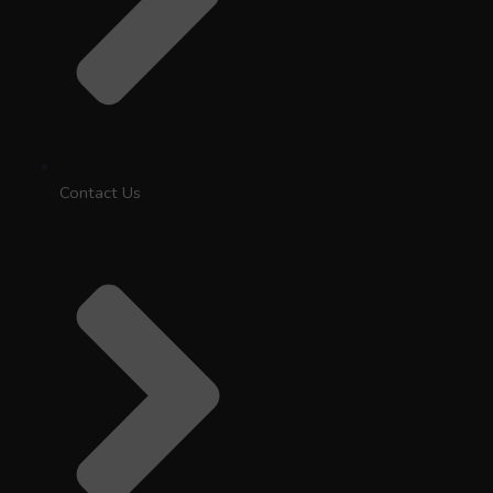
Contact Us