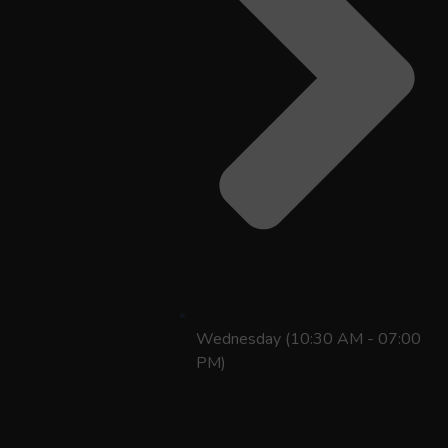
Wednesday (10:30 AM - 07:00
PM)