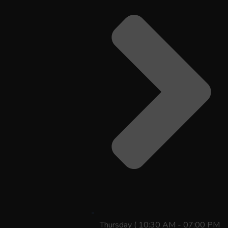
Thursday ( 10:30 AM - 07:00 PM