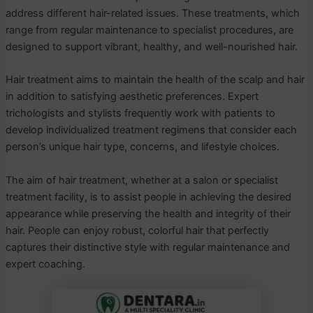
address different hair-related issues. These treatments, which
range from regular maintenance to specialist procedures, are
designed to support vibrant, healthy, and well-nourished hair.
Hair treatment aims to maintain the health of the scalp and hair
in addition to satisfying aesthetic preferences. Expert
trichologists and stylists frequently work with patients to
develop individualized treatment regimens that consider each
person’s unique hair type, concerns, and lifestyle choices.
The aim of hair treatment, whether at a salon or specialist
treatment facility, is to assist people in achieving the desired
appearance while preserving the health and integrity of their
hair. People can enjoy robust, colorful hair that perfectly
captures their distinctive style with regular maintenance and
expert coaching.