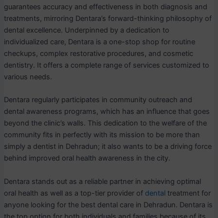
guarantees accuracy and effectiveness in both diagnosis and
treatments, mirroring Dentara’s forward-thinking philosophy of
dental excellence. Underpinned by a dedication to
individualized care, Dentara is a one-stop shop for routine
checkups, complex restorative procedures, and cosmetic
dentistry. It offers a complete range of services customized to
various needs.
Dentara regularly participates in community outreach and
dental awareness programs, which has an influence that goes
beyond the clinic’s walls. This dedication to the welfare of the
community fits in perfectly with its mission to be more than
simply a dentist in Dehradun; it also wants to be a driving force
behind improved oral health awareness in the city.
Dentara stands out as a reliable partner in achieving optimal
oral health as well as a top-tier provider of
dental
treatment for
anyone looking for the best dental care in Dehradun. Dentara is
the top option for both individuals and families because of its