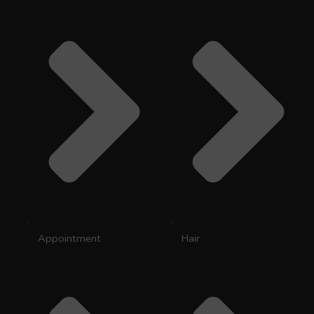
Appointment
Hair