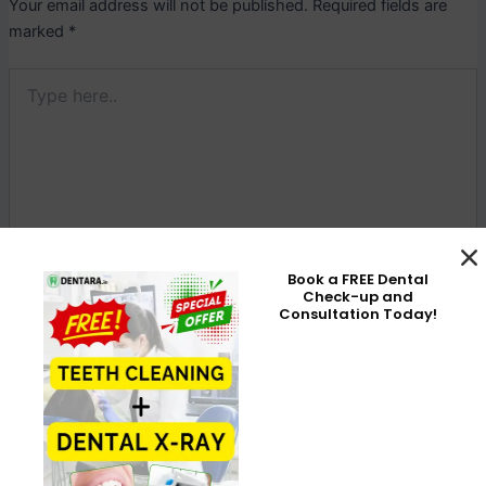
Your email address will not be published.
Required fields are
marked
*
Type
here..
Book a FREE Dental
Check-up and
Consultation Today!
Name*
Email*