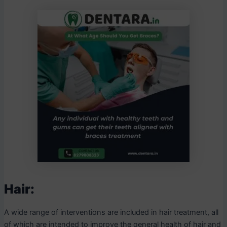
Hair:
A wide range of interventions are included in hair treatment, all
of which are intended to improve the general health of hair and