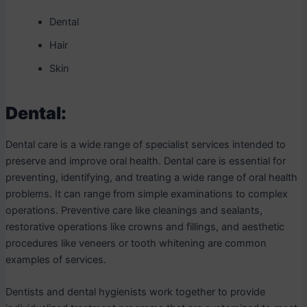
Dental
Hair
Skin
Dental:
Dental care is a wide range of specialist services intended to
preserve and improve oral health. Dental care is essential for
preventing, identifying, and treating a wide range of oral health
problems. It can range from simple examinations to complex
operations. Preventive care like cleanings and sealants,
restorative operations like crowns and fillings, and aesthetic
procedures like veneers or tooth whitening are common
examples of services.
Dentists and dental hygienists work together to provide