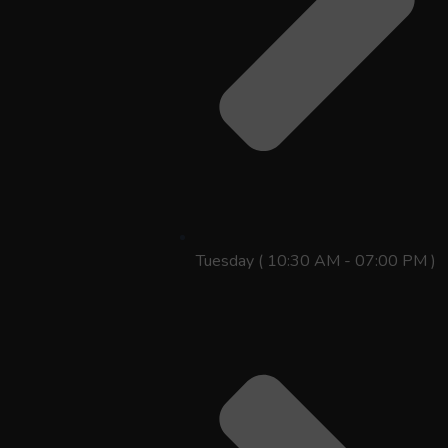
Tuesday ( 10:30 AM - 07:00 PM )