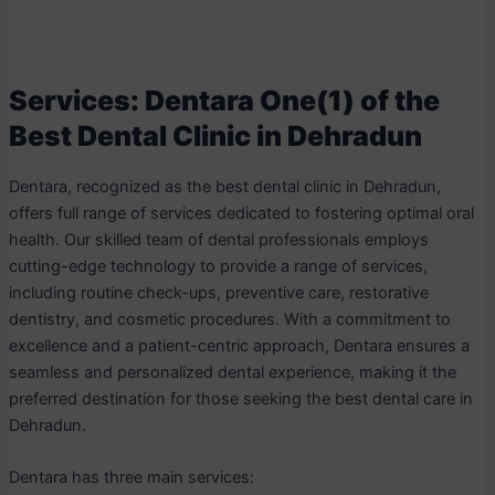
Services: Dentara One(1) of the
Best Dental Clinic in Dehradun
Dentara, recognized as the best dental clinic in Dehradun,
offers full range of services dedicated to fostering optimal oral
health. Our skilled team of dental professionals employs
cutting-edge technology to provide a range of services,
including routine check-ups, preventive care, restorative
dentistry, and cosmetic procedures. With a commitment to
excellence and a patient-centric approach, Dentara ensures a
seamless and personalized dental experience, making it the
preferred destination for those seeking the best dental care in
Dehradun.
Dentara has three main services: