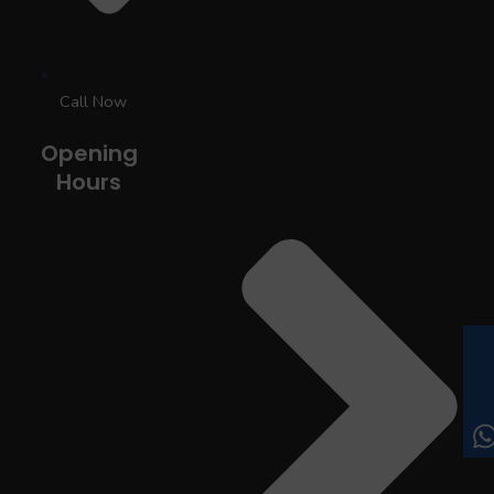
Call Now
Opening
Hours